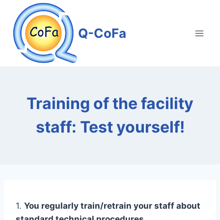
Skip
to
Q-CoFa
content
Training of the facility
staff: Test yourself!
1.
You regularly train/retrain your staff about
standard technical procedures.