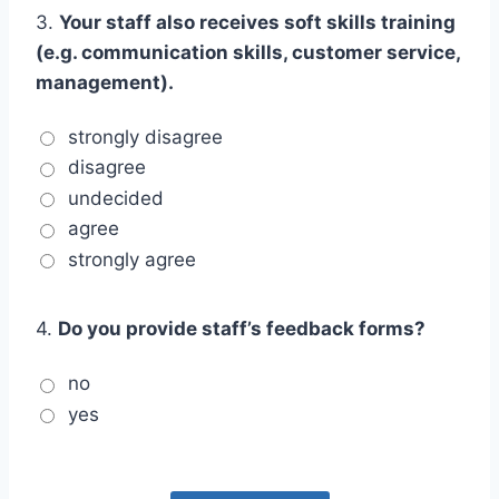
3.
Your staff also receives soft skills training
(e.g. communication skills, customer service,
management).
strongly disagree
disagree
undecided
agree
strongly agree
4.
Do you provide staff’s feedback forms?
no
yes