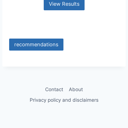
recommendations
Contact
About
Privacy policy and disclaimers