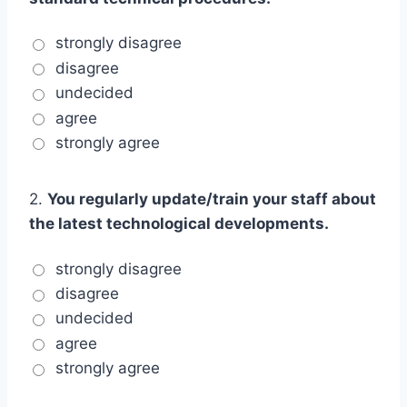
strongly disagree
disagree
undecided
agree
strongly agree
2.
You regularly update/train your staff about
the latest technological developments.
strongly disagree
disagree
undecided
agree
strongly agree