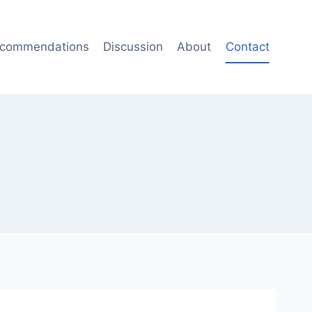
commendations
Discussion
About
Contact