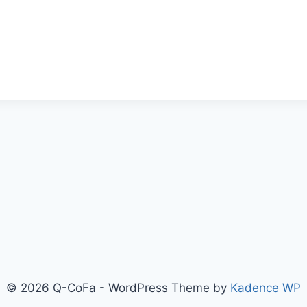
© 2026 Q-CoFa - WordPress Theme by
Kadence WP