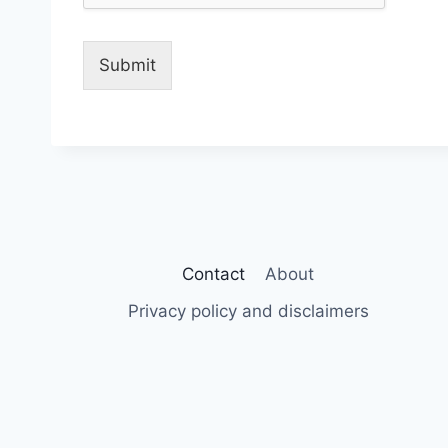
Submit
Contact
About
Privacy policy and disclaimers