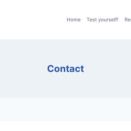
Home
Test yourself!
Re
Contact