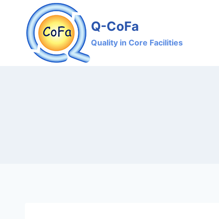
Skip
to
Q-CoFa
content
Quality in Core Facilities