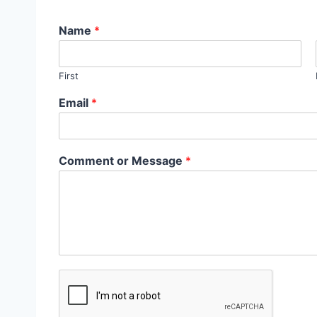
Name
*
First
Email
*
Comment or Message
*