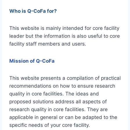
Who is Q-CoFa for?
This website is mainly intended for core facility
leader but the information is also useful to core
facility staff members and users.
Mission of Q-CoFa
This website presents a compilation of practical
recommendations on how to ensure research
quality in core facilities. The ideas and
proposed solutions address all aspects of
research quality in core facilities. They are
applicable in general or can be adapted to the
specific needs of your core facility.