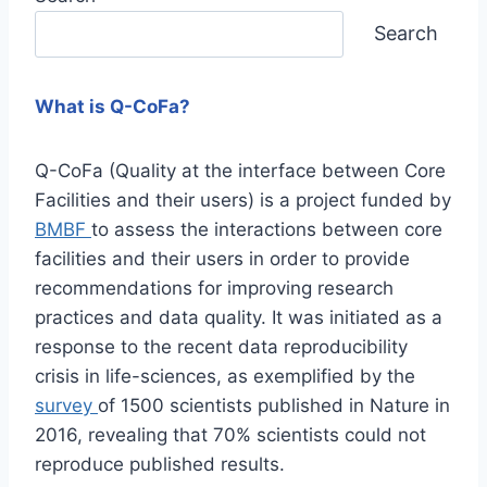
Search
What is Q-CoFa?
Q-CoFa (Quality at the interface between Core
Facilities and their users) is a project funded by
BMBF
to assess the interactions between core
facilities and their users in order to provide
recommendations for improving research
practices and data quality. It was initiated as a
response to the recent data reproducibility
crisis in life-sciences, as exemplified by the
survey
of 1500 scientists published in Nature in
2016, revealing that 70% scientists could not
reproduce published results.