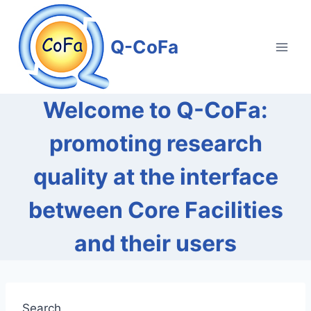
Skip
to
Q-CoFa
content
Welcome to Q-CoFa:
promoting research
quality at the interface
between Core Facilities
and their users
Search