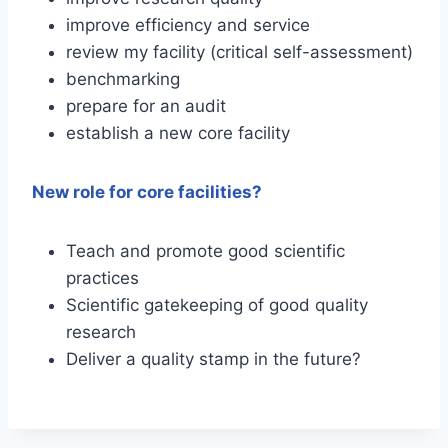
improve efficiency and service
review my facility (critical self-assessment)
benchmarking
prepare for an audit
establish a new core facility
New role for core facilities?
Teach and promote good scientific
practices
Scientific gatekeeping of good quality
research
Deliver a quality stamp in the future?