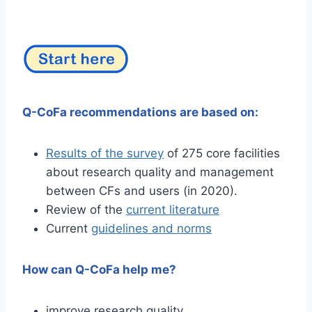
Q-CoFa recommendations are based on:
Results of the survey
of 275 core facilities
about research quality and management
between CFs and users (in 2020).
Review of the
current literature
Current
guidelines and norms
How can Q-CoFa help me?
improve research quality